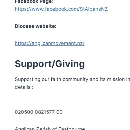
Facebook Page
:
https://www.facebook.com/StAlbansNZ
Diocese website:
https://anglicanmovement.nz/
Support/Giving
Supporting our faith community and its mission in 
details :
020500 0821577 00
Anglican Parish of Eastbourne