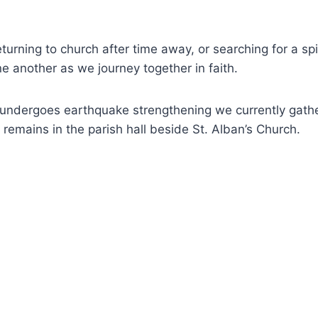
 returning to church after time away, or searching for a
ne another as we journey together in faith.
et undergoes earthquake strengthening we currently gat
 remains in the parish hall beside St. Alban’s Church.