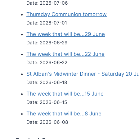
Date: 2026-07-06
Thursday Communion tomorrow
Date: 2026-07-01
The week that will be...29 June
Date: 2026-06-29
The week that will be...22 June
Date: 2026-06-22
St Alban's Midwinter Dinner - Saturday 20 J
Date: 2026-06-18
The week that will be...15 June
Date: 2026-06-15
The week that will be...8 June
Date: 2026-06-08