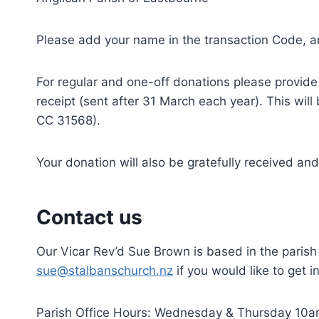
Please add your name in the transaction Code, and
For regular and one-off donations please provid
receipt (sent after 31 March each year). This wil
CC 31568).
Your donation will also be gratefully received a
Contact us
Our Vicar Rev’d Sue Brown is based in the parish
sue@stalbanschurch.nz
if you would like to get i
Parish Office Hours: Wednesday & Thursday 10