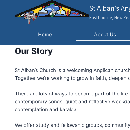
Skip
St Alban's A
to
Eastbourne, New Ze
content
Home
About Us
Our Story
St Alban’s Church is a welcoming Anglican church
Together we’re working to grow in faith, deepen
There are lots of ways to become part of the life
contemporary songs, quiet and reflective weekda
contemplation and karakia.
We offer study and fellowship groups, community 