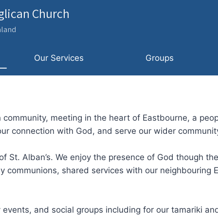
nglican Church
aland
Our Services
Groups
 community, meeting in the heart of Eastbourne, a peopl
 our connection with God, and serve our wider communit
 of St. Alban’s. We enjoy the presence of God though th
y communions, shared services with our neighbouring E
events, and social groups including for our tamariki and