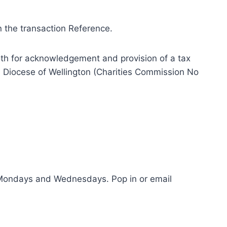
n the transaction Reference.
th for acknowledgement and provision of a tax
an Diocese of Wellington (Charities Commission No
on Mondays and Wednesdays. Pop in or email