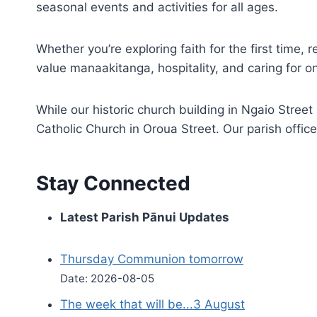
seasonal events and activities for all ages.
Whether you’re exploring faith for the first time,
value manaakitanga, hospitality, and caring for o
While our historic church building in Ngaio Stre
Catholic Church in Oroua Street. Our parish office
Stay Connected
Latest Parish Pānui Updates
Thursday Communion tomorrow
Date: 2026-08-05
The week that will be...3 August