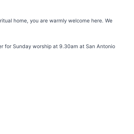
 spiritual home, you are warmly welcome here. We
her for Sunday worship at 9.30am at San Antonio