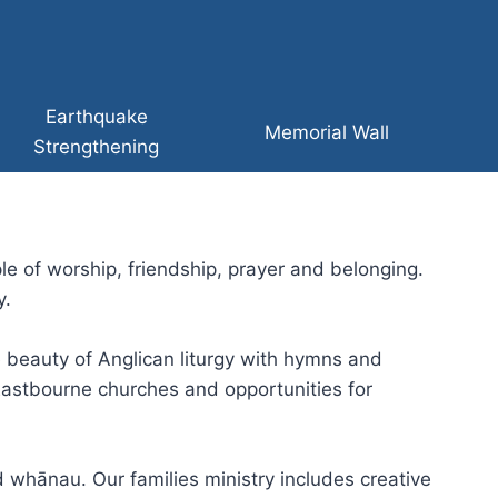
Earthquake
Memorial Wall
Strengthening
e of worship, friendship, prayer and belonging.
y.
e beauty of Anglican liturgy with hymns and
astbourne churches and opportunities for
 whānau. Our families ministry includes creative