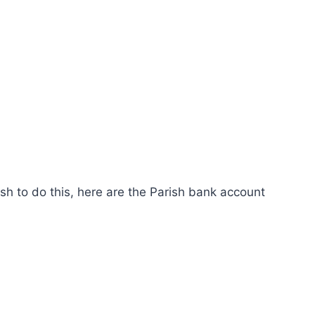
ish to do this, here are the Parish bank account