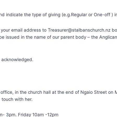
 indicate the type of giving (e.g.Regular or One-off ) i
e your email address to Treasurer@stalbanschurch.nz bo
l be issued in the name of our parent body – the Anglic
nd acknowledged.
 office, in the church hall at the end of Ngaio Street 
n touch with her.
am- 3pm. Friday 10am -12pm