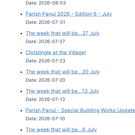
Date: 2026-08-03
Parish Panui 2026 - Edition 6 - July
Date: 2026-07-31
The week that will be...27 July
Date: 2026-07-27
Christingle at the Village!
Date: 2026-07-23
The week that will be...20 July
Date: 2026-07-20
The week that will be...13 July
Date: 2026-07-13
Parish Panui - Special Building Works Updat
Date: 2026-07-10
The week that will be...6 July