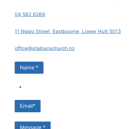
04 562 6269
11 Ngaio Street, Eastbourne, Lower Hutt 5013
office@stalbanschurch.nz
Name *
Email*
Message *