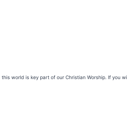
this world is key part of our Christian Worship. If you w